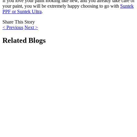
If you love your paint looking like new, and you already take care of
your paint, you will be extremely happy choosing to go with
Suntek
PPF or Suntek Ultra
.
Share This Story
<
Previous
Next
>
Related Blogs