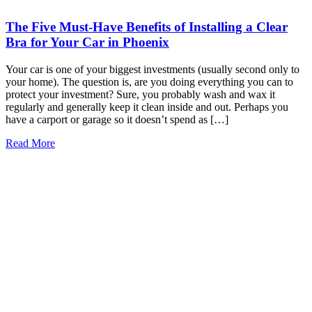
The Five Must-Have Benefits of Installing a Clear
Bra for Your Car in Phoenix
Your car is one of your biggest investments (usually second only to
your home). The question is, are you doing everything you can to
protect your investment? Sure, you probably wash and wax it
regularly and generally keep it clean inside and out. Perhaps you
have a carport or garage so it doesn’t spend as […]
Read More