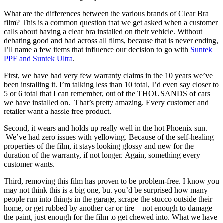
What are the differences between the various brands of Clear Bra
film? This is a common question that we get asked when a customer
calls about having a clear bra installed on their vehicle. Without
debating good and bad across all films, because that is never ending,
I’ll name a few items that influence our decision to go with
Suntek
PPF and Suntek Ultra
.
First, we have had very few warranty claims in the 10 years we’ve
been installing it. I’m talking less than 10 total, I’d even say closer to
5 or 6 total that I can remember, out of the THOUSANDS of cars
we have installed on. That’s pretty amazing. Every customer and
retailer want a hassle free product.
Second, it wears and holds up really well in the hot Phoenix sun.
We’ve had zero issues with yellowing. Because of the self-healing
properties of the film, it stays looking glossy and new for the
duration of the warranty, if not longer. Again, something every
customer wants.
Third, removing this film has proven to be problem-free. I know you
may not think this is a big one, but you’d be surprised how many
people run into things in the garage, scrape the stucco outside their
home, or get rubbed by another car or tire – not enough to damage
the paint, just enough for the film to get chewed into. What we have