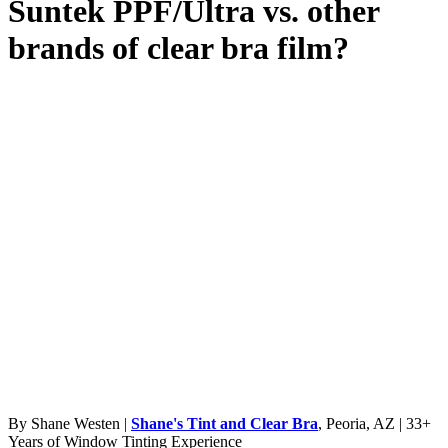
Suntek PPF/Ultra vs. other
brands of clear bra film?
By Shane Westen |
Shane's Tint and Clear Bra
, Peoria, AZ | 33+
Years of Window Tinting Experience