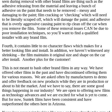
seen during removal with other brand films are thing such as the
adhesive releasing from the material and leaving a bunch of
adhesive on the paint that needs to be removed – messy and
damaging to the paint; film cracking or ‘checking’ which will need
to be literally scraped off, which will damage the paint; and adhesive
that is overly aggressive causing paint to rip clean off the car when
you remove the film. Some of these removal issues CAN be due to
poor installation techniques, so you’ll want to find a qualified
installer with any brand film.
Fourth, it contains little to no character flaws which makes for a
better looking film and install. In addition, we haven’t witnessed any
shrinking – the film maintains it original size and shape on the car
after install. Another plus for the customer!
This is not meant to bash other brand films in any way. We have
offered other films in the past and have discontinued offering them
for various reasons. We are asked often by manufacturers to demo
and offer feedback on new products while they are in production or
about to hit the market. And we have to say, there are some good
things happening in our industry! We are open to offering new films
as technology advances and we are excited for what is yet to come.
But for now, Suntek films have been consistent and have
outperformed the others here in Arizona.