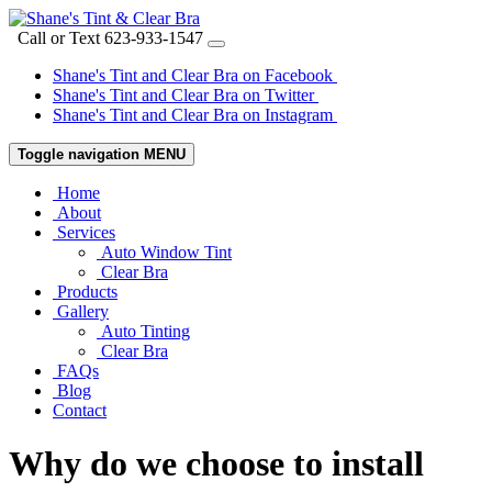
Call or Text
623-933-1547
Shane's Tint and Clear Bra on Facebook
Shane's Tint and Clear Bra on Twitter
Shane's Tint and Clear Bra on Instagram
Toggle navigation
MENU
Home
About
Services
Auto Window Tint
Clear Bra
Products
Gallery
Auto Tinting
Clear Bra
FAQs
Blog
Contact
Why do we choose to install