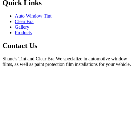
Quick Links
Auto Window Tint
Clear Bra
Gallery
Products
Contact Us
Shane's Tint and Clear Bra
We specialize in automotive window
films, as well as paint protection film installations for your vehicle.