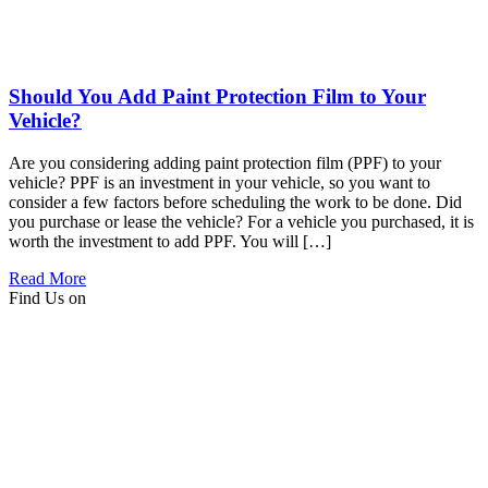
Should You Add Paint Protection Film to Your
Vehicle?
Are you considering adding paint protection film (PPF) to your
vehicle? PPF is an investment in your vehicle, so you want to
consider a few factors before scheduling the work to be done. Did
you purchase or lease the vehicle? For a vehicle you purchased, it is
worth the investment to add PPF. You will […]
Read More
Find Us on